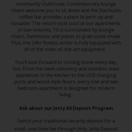
community clubhouse. Contemporary lounge
chairs welcome you to sit down and the Starbucks
coffee bar provides a place to perk up and
socialize. The resort-style pool at our apartments
in San Antonio, TX is surrounded by lounge
chairs, hammocks and places to grab some shade.
Plus, the 24hr fitness center is fully equipped with
all of the state-of-the-art equipment.
You’ll look forward to coming home every day,
too. From the sleek cabinetry and stainless steel
appliances in the kitchen to the USB charging
ports and wood-style floors, every one and two
bedroom apartment is designed for modern
living.
Ask about our Jetty $0 Deposit Program
Switch your traditional security deposit for a
small, one-time fee through Jetty. Jetty Deposit