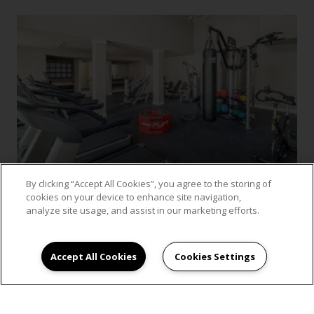
By clicking “Accept All Cookies”, you agree to the storing of
cookies on your device to enhance site navigation,
analyze site usage, and assist in our marketing efforts.
VIEW GALLERY
Accept All Cookies
Cookies Settings