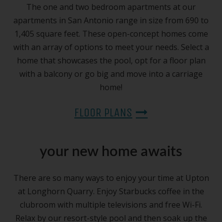
The one and two bedroom apartments at our
apartments in San Antonio range in size from 690 to
1,405 square feet. These open-concept homes come
with an array of options to meet your needs. Select a
home that showcases the pool, opt for a floor plan
with a balcony or go big and move into a carriage
home!
FLOOR PLANS
your new home awaits
There are so many ways to enjoy your time at Upton
at Longhorn Quarry. Enjoy Starbucks coffee in the
clubroom with multiple televisions and free Wi-Fi.
Relax by our resort-style pool and then soak up the