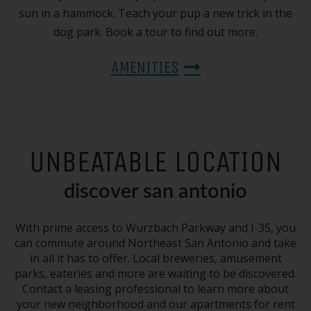
sun in a hammock. Teach your pup a new trick in the
dog park. Book a tour to find out more.
AMENITIES
UNBEATABLE LOCATION
discover san antonio
With prime access to Wurzbach Parkway and I-35, you
can commute around Northeast San Antonio and take
in all it has to offer. Local breweries, amusement
parks, eateries and more are waiting to be discovered.
Contact a leasing professional to learn more about
your new neighborhood and our apartments for rent