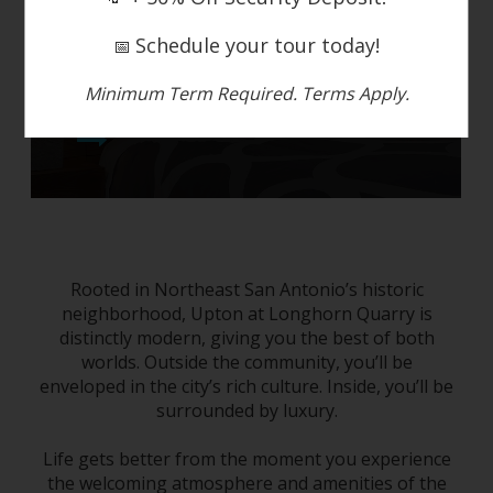
Schedule your tour today!
📅
Minimum Term Required. Terms Apply.
photo tour
Rooted
in
Northeast San Antonio
’s historic
neighborhood, Upton at Longhorn Quarry is
distinctly modern, giving you the best of both
worlds. Outside the community, you’ll be
enveloped in the city’s rich culture. Inside, you’ll be
surrounded by luxury.
Life gets better from the moment you experience
the welcoming atmosphere and amenities of the