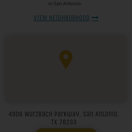
in San Antonio.
VIEW NEIGHBORHOOD
4906 Wurzbach Parkway, San Antonio,
TX 78233