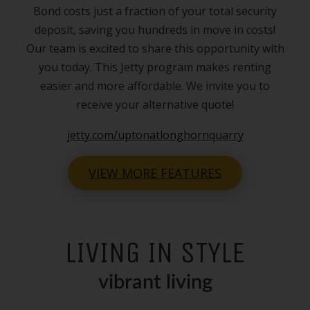
Bond costs just a fraction of your total security
deposit, saving you hundreds in move in costs!
Our team is excited to share this opportunity with
you today. This Jetty program makes renting
easier and more affordable. We invite you to
receive your alternative quote!
jetty.com/uptonatlonghornquarry
VIEW MORE FEATURES
LIVING IN STYLE
vibrant living