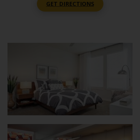
GET DIRECTIONS