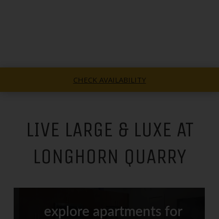
CHECK AVAILABILITY
LIVE LARGE & LUXE AT
LONGHORN QUARRY
explore apartments for