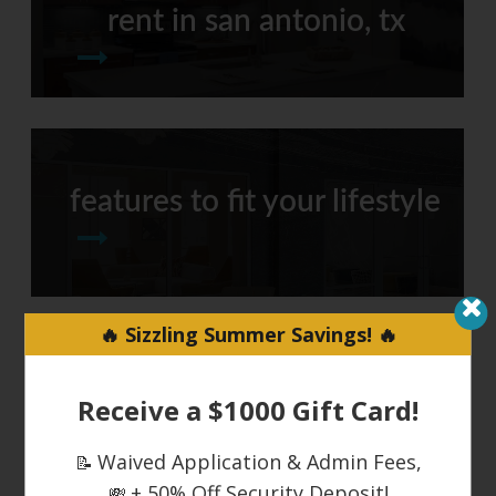
rent in san antonio, tx
features to fit your lifestyle
🔥 Sizzling Summer Savings! 🔥
around town
Receive a $1000 Gift Card!
Waived Application & Admin Fees,
📝
+ 50% Off Security Deposit!
💸