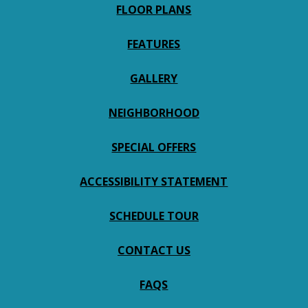
FLOOR PLANS
FEATURES
GALLERY
NEIGHBORHOOD
SPECIAL OFFERS
ACCESSIBILITY STATEMENT
SCHEDULE TOUR
CONTACT US
FAQS