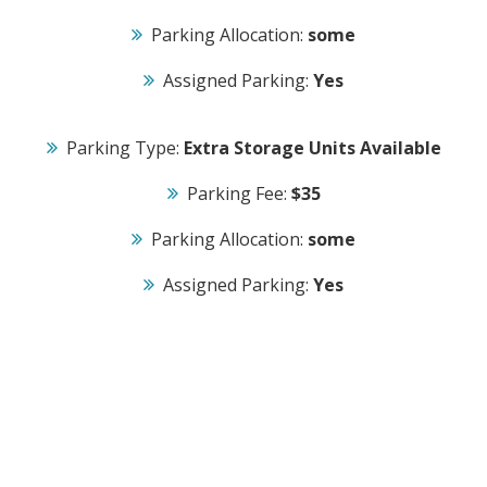
Parking Allocation:
some
Assigned Parking:
Yes
Parking Type:
Extra Storage Units Available
Parking Fee:
$35
Parking Allocation:
some
Assigned Parking:
Yes