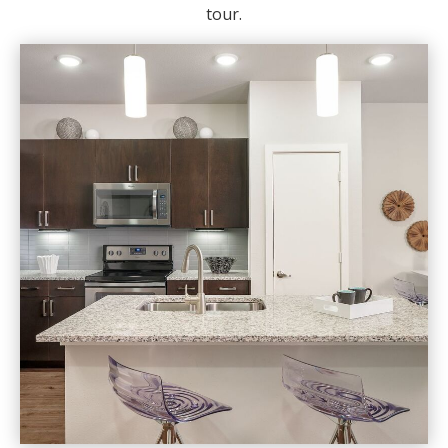
tour.