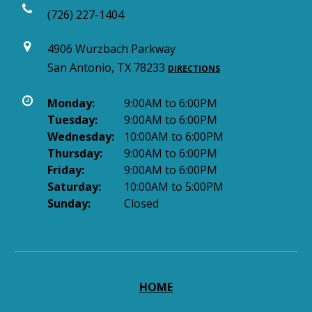
(726) 227-1404
4906 Wurzbach Parkway
San Antonio, TX 78233
DIRECTIONS
Monday:
9:00AM to 6:00PM
Tuesday:
9:00AM to 6:00PM
Wednesday:
10:00AM to 6:00PM
Thursday:
9:00AM to 6:00PM
Friday:
9:00AM to 6:00PM
Saturday:
10:00AM to 5:00PM
Sunday:
Closed
HOME