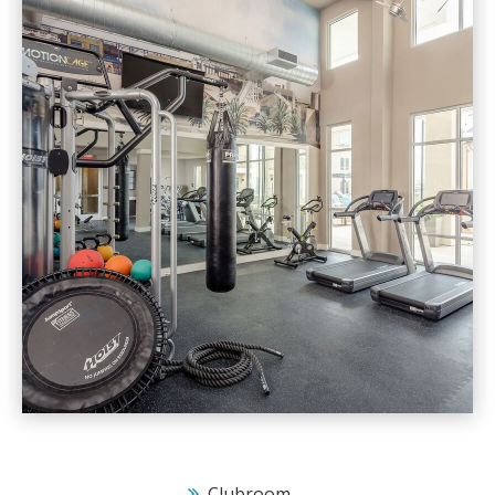
Clubroom