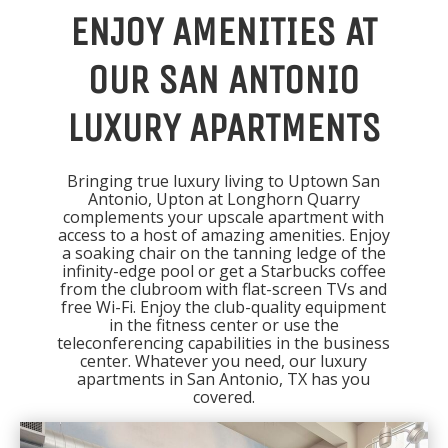
ENJOY AMENITIES AT
OUR SAN ANTONIO
LUXURY APARTMENTS
Bringing true luxury living to Uptown San
Antonio, Upton at Longhorn Quarry
complements your upscale apartment with
access to a host of amazing amenities. Enjoy
a soaking chair on the tanning ledge of the
infinity-edge pool or get a Starbucks coffee
from the clubroom with flat-screen TVs and
free Wi-Fi. Enjoy the club-quality equipment
in the fitness center or use the
teleconferencing capabilities in the business
center. Whatever you need, our luxury
apartments in San Antonio, TX has you
covered.