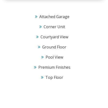
Attached Garage
Corner Unit
Courtyard View
Ground Floor
Pool View
Premium Finishes
Top Floor