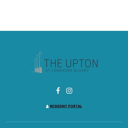
RESIDENT PORTAL