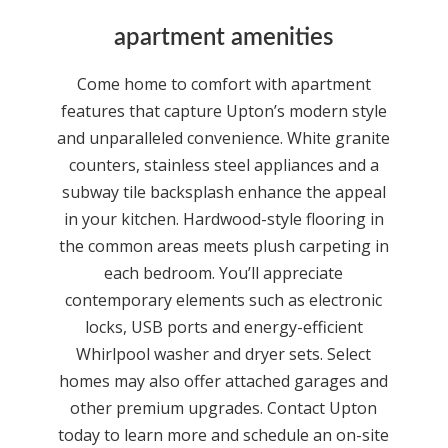
apartment amenities
Come home to comfort with apartment
features that capture Upton’s modern style
and unparalleled convenience. White granite
counters, stainless steel appliances and a
subway tile backsplash enhance the appeal
in your kitchen. Hardwood-style flooring in
the common areas meets plush carpeting in
each bedroom. You’ll appreciate
contemporary elements such as electronic
locks, USB ports and energy-efficient
Whirlpool washer and dryer sets. Select
homes may also offer attached garages and
other premium upgrades. Contact Upton
today to learn more and schedule an on-site