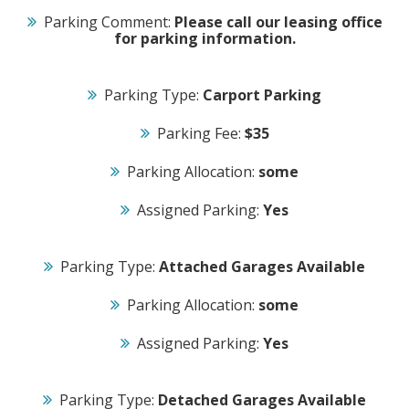
Parking Comment:
Please call our leasing office
for parking information.
Parking Type:
Carport Parking
Parking Fee:
$35
Parking Allocation:
some
Assigned Parking:
Yes
Parking Type:
Attached Garages Available
Parking Allocation:
some
Assigned Parking:
Yes
Parking Type:
Detached Garages Available