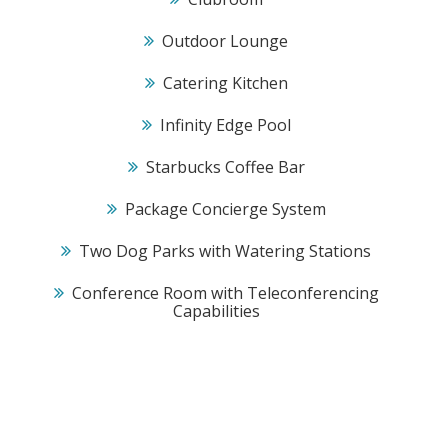
Outdoor Lounge
Catering Kitchen
Infinity Edge Pool
Starbucks Coffee Bar
Package Concierge System
Two Dog Parks with Watering Stations
Conference Room with Teleconferencing
Capabilities