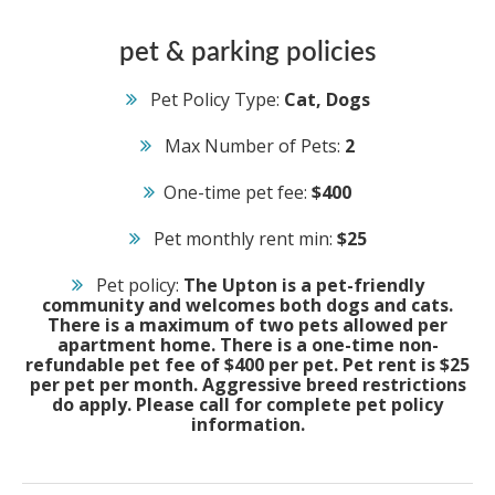
pet & parking policies
Pet Policy Type:
Cat, Dogs
Max Number of Pets:
2
One-time pet fee:
$400
Pet monthly rent min:
$25
Pet policy:
The Upton is a pet-friendly
community and welcomes both dogs and cats.
There is a maximum of two pets allowed per
apartment home. There is a one-time non-
refundable pet fee of $400 per pet. Pet rent is $25
per pet per month. Aggressive breed restrictions
do apply. Please call for complete pet policy
information.