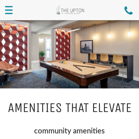
Menu
AMENITIES THAT ELEVATE
community amenities