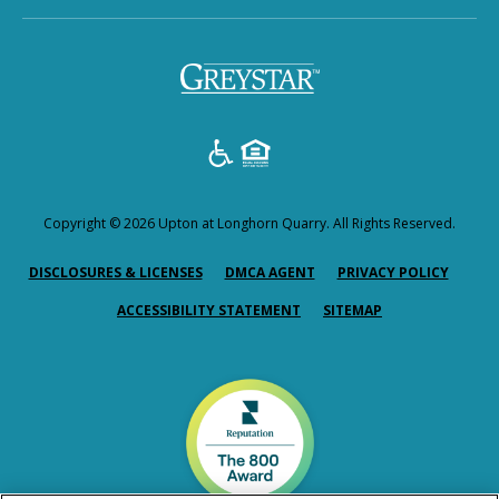
Copyright © 2026 Upton at Longhorn Quarry. All Rights Reserved.
(OPENS IN A NEW TAB)
(OPENS IN A NEW TAB)
(OPENS
DISCLOSURES & LICENSES
DMCA AGENT
PRIVACY POLICY
ACCESSIBILITY STATEMENT
SITEMAP