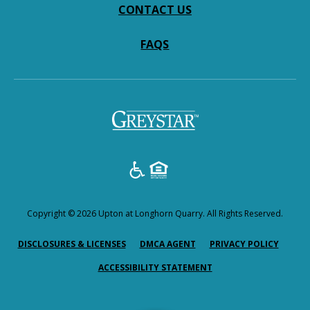
CONTACT US
FAQS
(opens
in
a
new
tab)
Copyright © 2026 Upton at Longhorn Quarry. All Rights Reserved.
(OPENS
(OPENS
(OPEN
DISCLOSURES & LICENSES
DMCA AGENT
PRIVACY POLICY
IN
IN
IN
ACCESSIBILITY STATEMENT
A
A
A
NEW
NEW
NEW
TAB)
TAB)
TAB)