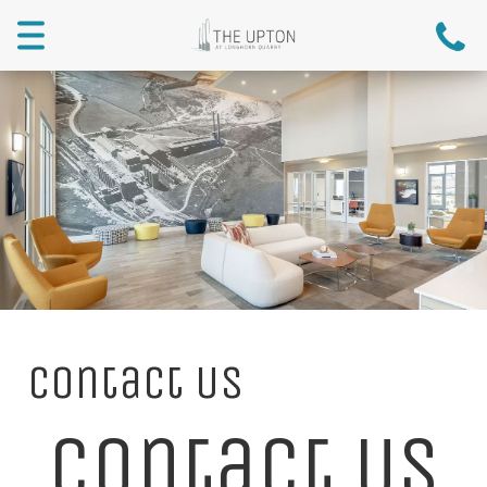
Toggle
navigation
Contact Us
Contact Us