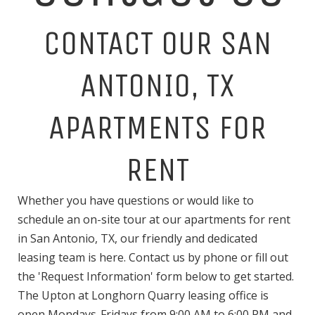
CONTACT OUR SAN
ANTONIO, TX
APARTMENTS FOR
RENT
Whether you have questions or would like to
schedule an on-site tour at our apartments for rent
in San Antonio, TX, our friendly and dedicated
leasing team is here. Contact us by phone or fill out
the 'Request Information' form below to get started.
The Upton at Longhorn Quarry leasing office is
open Mondays-Fridays from 9:00 AM to 6:00 PM and