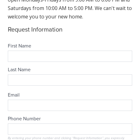
Saturdays from 10:00 AM to 5:00 PM. We can't wait to
welcome you to your new home.