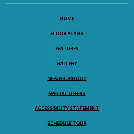
HOME
FLOOR PLANS
FEATURES
GALLERY
NEIGHBORHOOD
SPECIAL OFFERS
ACCESSIBILITY STATEMENT
SCHEDULE TOUR