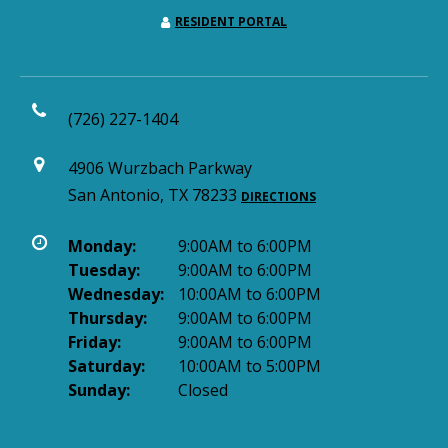
RESIDENT PORTAL
(726) 227-1404
4906 Wurzbach Parkway
San Antonio, TX 78233
DIRECTIONS
Monday:
9:00AM to 6:00PM
Tuesday:
9:00AM to 6:00PM
Wednesday:
10:00AM to 6:00PM
Thursday:
9:00AM to 6:00PM
Friday:
9:00AM to 6:00PM
Saturday:
10:00AM to 5:00PM
Sunday:
Closed