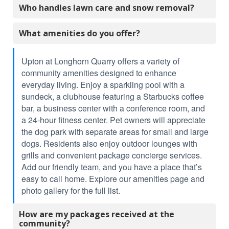
Who handles lawn care and snow removal?
What amenities do you offer?
Upton at Longhorn Quarry offers a variety of
community amenities designed to enhance
everyday living. Enjoy a sparkling pool with a
sundeck, a clubhouse featuring a Starbucks coffee
bar, a business center with a conference room, and
a 24-hour fitness center. Pet owners will appreciate
the dog park with separate areas for small and large
dogs. Residents also enjoy outdoor lounges with
grills and convenient package concierge services.
Add our friendly team, and you have a place that’s
easy to call home. Explore our amenities page and
photo gallery for the full list.
How are my packages received at the
community?