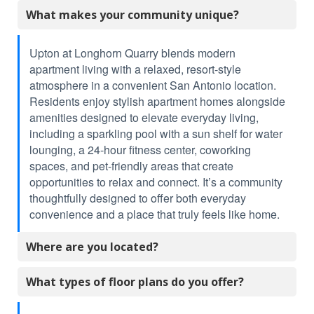
What makes your community unique?
Upton at Longhorn Quarry blends modern
apartment living with a relaxed, resort-style
atmosphere in a convenient San Antonio location.
Residents enjoy stylish apartment homes alongside
amenities designed to elevate everyday living,
including a sparkling pool with a sun shelf for water
lounging, a 24-hour fitness center, coworking
spaces, and pet-friendly areas that create
opportunities to relax and connect. It’s a community
thoughtfully designed to offer both everyday
convenience and a place that truly feels like home.
Where are you located?
What types of floor plans do you offer?