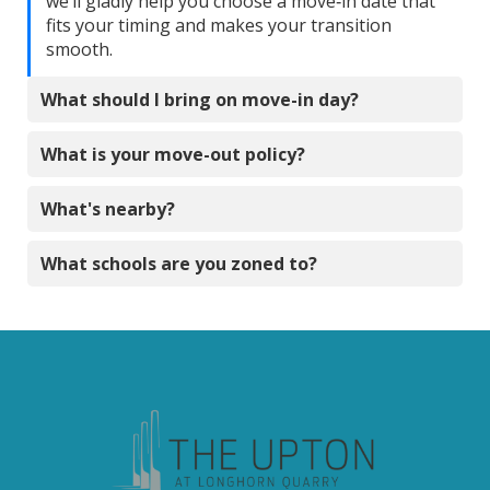
we’ll gladly help you choose a move‑in date that
fits your timing and makes your transition
smooth.
What should I bring on move-in day?
What is your move-out policy?
What's nearby?
What schools are you zoned to?