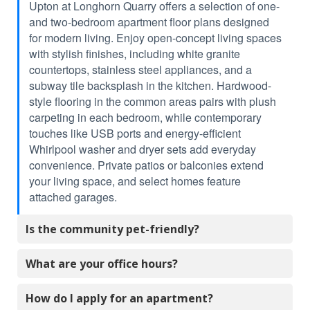
Upton at Longhorn Quarry offers a selection of one-
and two-bedroom apartment floor plans designed
for modern living. Enjoy open-concept living spaces
with stylish finishes, including white granite
countertops, stainless steel appliances, and a
subway tile backsplash in the kitchen. Hardwood-
style flooring in the common areas pairs with plush
carpeting in each bedroom, while contemporary
touches like USB ports and energy-efficient
Whirlpool washer and dryer sets add everyday
convenience. Private patios or balconies extend
your living space, and select homes feature
attached garages.
Is the community pet-friendly?
What are your office hours?
How do I apply for an apartment?