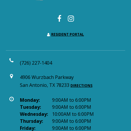
RESIDENT PORTAL
(726) 227-1404
4906 Wurzbach Parkway
San Antonio, TX 78233
DIRECTIONS
Monday:
9:00AM to 6:00PM
Tuesday:
9:00AM to 6:00PM
Wednesday:
10:00AM to 6:00PM
Thursday:
9:00AM to 6:00PM
Friday:
9:00AM to 6:00PM