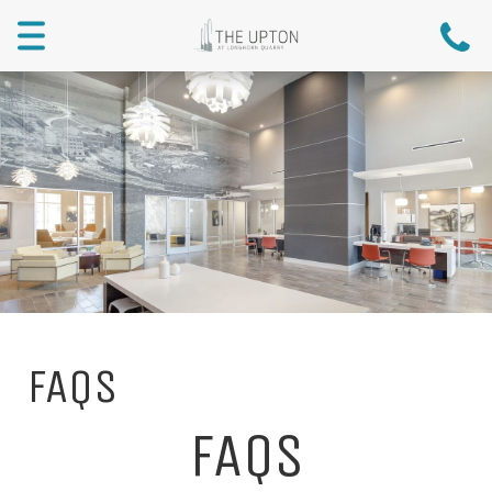
Menu
FAQs
FAQS