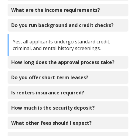
What are the income requirements?
Do you run background and credit checks?
Yes, all applicants undergo standard credit,
criminal, and rental history screenings.
How long does the approval process take?
Do you offer short-term leases?
Is renters insurance required?
How much is the security deposit?
What other fees should I expect?