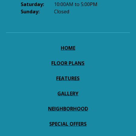
Saturday:
10:00AM to 5:00PM
Sunday:
Closed
HOME
FLOOR PLANS
FEATURES
GALLERY
NEIGHBORHOOD
SPECIAL OFFERS