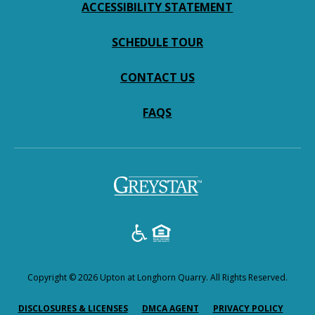
ACCESSIBILITY STATEMENT
SCHEDULE TOUR
CONTACT US
FAQS
Copyright © 2026 Upton at Longhorn Quarry. All Rights Reserved.
(OPENS IN A NEW TAB)
(OPENS IN A NEW TAB)
(OPENS
DISCLOSURES & LICENSES
DMCA AGENT
PRIVACY POLICY