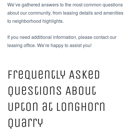
We’ve gathered answers to the most common questions
about our community, from leasing details and amenities
to neighborhood highlights.
If you need additional information, please contact our
leasing office. We’re happy to assist you!
Frequently Asked
Questions About
Upton at Longhorn
Quarry