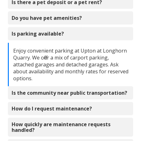
Is there a pet deposit or a pet rent?
Do you have pet amenities?
Is parking available?
Enjoy convenient parking at Upton at Longhorn
Quarry. We offer a mix of carport parking,
attached garages and detached garages. Ask
about availability and monthly rates for reserved
options.
Is the community near public transportation?
How do I request maintenance?
How quickly are maintenance requests
handled?