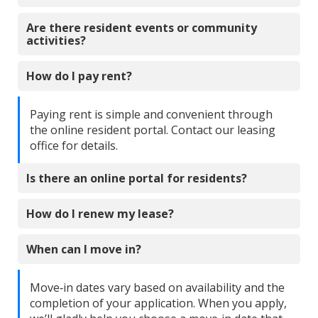
Are there resident events or community
activities?
How do I pay rent?
Paying rent is simple and convenient through
the online resident portal. Contact our leasing
office for details.
Is there an online portal for residents?
How do I renew my lease?
When can I move in?
Move‑in dates vary based on availability and the
completion of your application. When you apply,