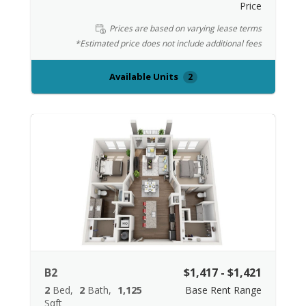
Price
Prices are based on varying lease terms
*Estimated price does not include additional fees
Available Units
2
B2
$1,417 - $1,421
2
Bed
2
Bath
1,125
Base Rent Range
Sqft