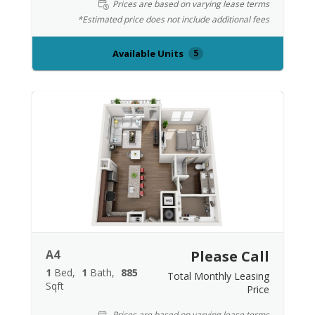
Prices are based on varying lease terms
*Estimated price does not include additional fees
Available Units
5
A4
Please Call
1
Bed
1
Bath
885
Total Monthly Leasing
Sqft
Price
Prices are based on varying lease terms