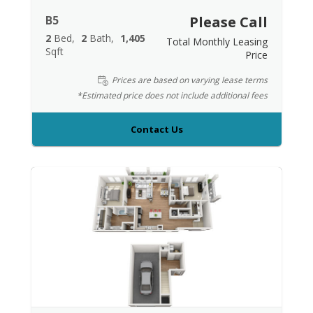
B5
Please Call
2
Bed
2
Bath
1,405
Total Monthly Leasing
Sqft
Price
Prices are based on varying lease terms
*Estimated price does not include additional fees
Contact Us