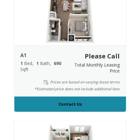
A1
Please Call
1
Bed
1
Bath
690
Total Monthly Leasing
Sqft
Price
Prices are based on varying lease terms
*Estimated price does not include additional fees
Contact Us