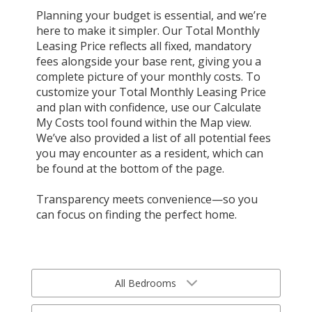
Planning your budget is essential, and we’re
here to make it simpler. Our Total Monthly
Leasing Price reflects all fixed, mandatory
fees alongside your base rent, giving you a
complete picture of your monthly costs. To
customize your Total Monthly Leasing Price
and plan with confidence, use our Calculate
My Costs tool found within the Map view.
We’ve also provided a list of all potential fees
you may encounter as a resident, which can
be found at the bottom of the page.
Transparency meets convenience—so you
can focus on finding the perfect home.
All Bedrooms