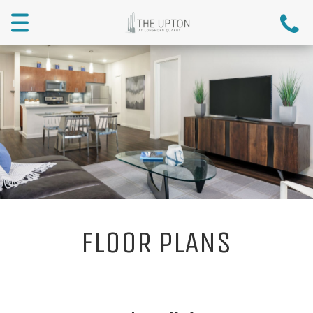
Menu
FLOOR PLANS