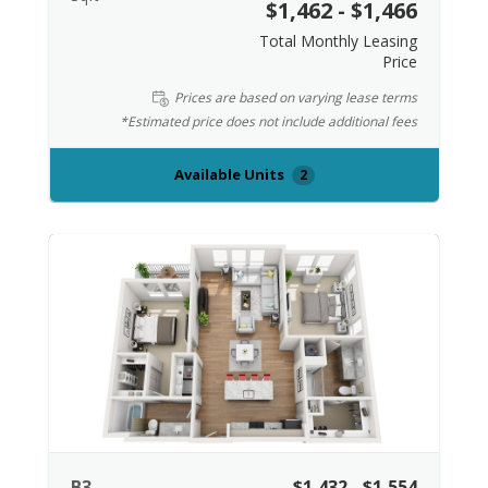
$1,462 - $1,466
Total Monthly Leasing
Price
Prices are based on varying lease terms
*Estimated price does not include additional fees
Available Units
2
B3
$1,432 - $1,554