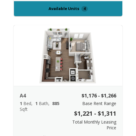
Available Units
4
A4
$1,176 - $1,266
1
Bed
1
Bath
885
Base Rent Range
Sqft
$1,221 - $1,311
Total Monthly Leasing
Price