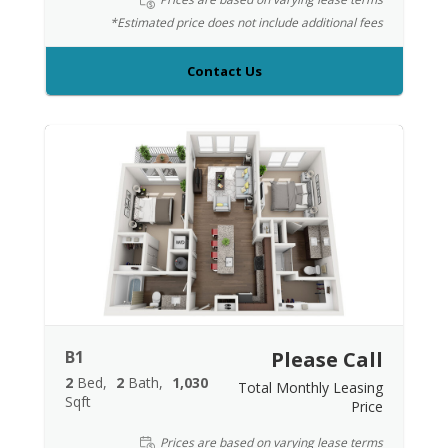
*Estimated price does not include additional fees
Contact Us
B1
Please Call
2
Bed
2
Bath
1,030
Total Monthly Leasing
Sqft
Price
Prices are based on varying lease terms