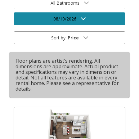
All Bathrooms
08/10/2026
Sort by:
Price
Floor plans are artist’s rendering. All
dimensions are approximate. Actual product
and specifications may vary in dimension or
detail. Not all features are available in every
rental home. Please see a representative for
details.