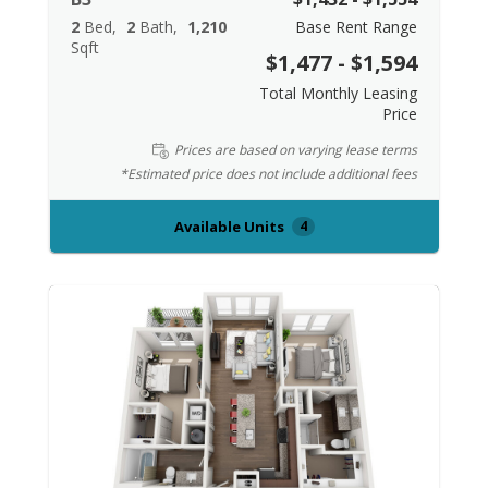
2
Bed
2
Bath
1,210
Base Rent Range
Sqft
$1,477 - $1,594
Total Monthly Leasing
Price
Prices are based on varying lease terms
*Estimated price does not include additional fees
Available Units
4