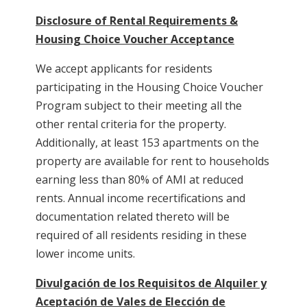
Disclosure of Rental Requirements &
Housing Choice Voucher Acceptance
We accept applicants for residents
participating in the Housing Choice Voucher
Program subject to their meeting all the
other rental criteria for the property.
Additionally, at least 153 apartments on the
property are available for rent to households
earning less than 80% of AMI at reduced
rents. Annual income recertifications and
documentation related thereto will be
required of all residents residing in these
lower income units.
Divulgación de los Requisitos de Alquiler y
Aceptación de Vales de Elección de