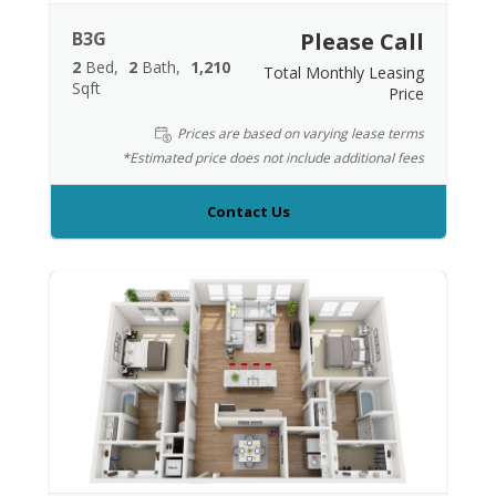
B3G
Please Call
2
Bed
2
Bath
1,210
Total Monthly Leasing
Sqft
Price
Prices are based on varying lease terms
*Estimated price does not include additional fees
Contact Us