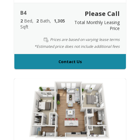
B4
Please Call
2
Bed
2
Bath
1,305
Total Monthly Leasing
Sqft
Price
Prices are based on varying lease terms
*Estimated price does not include additional fees
Contact Us