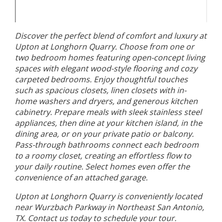
Discover the perfect blend of comfort and luxury at
Upton at Longhorn Quarry. Choose from one or
two bedroom homes featuring open-concept living
spaces with elegant wood-style flooring and cozy
carpeted bedrooms. Enjoy thoughtful touches
such as spacious closets, linen closets with in-
home washers and dryers, and generous kitchen
cabinetry. Prepare meals with sleek stainless steel
appliances, then dine at your kitchen island, in the
dining area, or on your private patio or balcony.
Pass-through bathrooms connect each bedroom
to a roomy closet, creating an effortless flow to
your daily routine. Select homes even offer the
convenience of an attached garage.
Upton at Longhorn Quarry is conveniently located
near Wurzbach Parkway in Northeast San Antonio,
TX. Contact us today to schedule your tour.