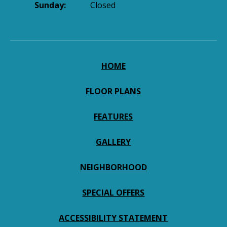
Sunday:
Closed
HOME
FLOOR PLANS
FEATURES
GALLERY
NEIGHBORHOOD
SPECIAL OFFERS
ACCESSIBILITY STATEMENT