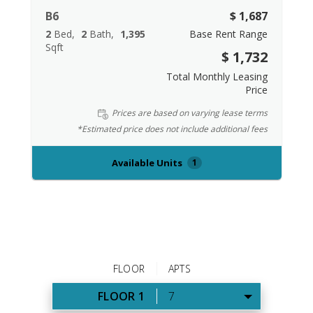
B6
$ 1,687
2
Bed
2
Bath
1,395
Base Rent Range
Sqft
$ 1,732
Total Monthly Leasing
Price
Prices are based on varying lease terms
*Estimated price does not include additional fees
Available Units
1