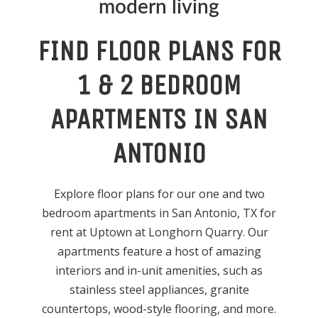
modern living
FIND FLOOR PLANS FOR
1 & 2 BEDROOM
APARTMENTS IN SAN
ANTONIO
Explore floor plans for our one and two
bedroom apartments in San Antonio, TX for
rent at Uptown at Longhorn Quarry. Our
apartments feature a host of amazing
interiors and in-unit amenities, such as
stainless steel appliances, granite
countertops, wood-style flooring, and more.