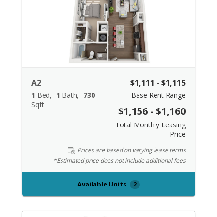
A2
$1,111 - $1,115
1
Bed
1
Bath
730
Base Rent Range
Sqft
$1,156 - $1,160
Total Monthly Leasing
Price
Prices are based on varying lease terms
*Estimated price does not include additional fees
Available Units
2