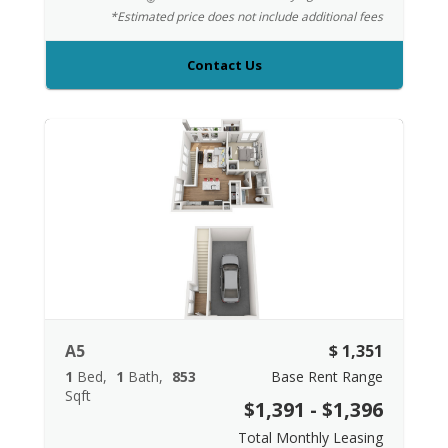
*Estimated price does not include additional fees
Contact Us
A5
$ 1,351
1
Bed
1
Bath
853
Base Rent Range
Sqft
$1,391 - $1,396
Total Monthly Leasing