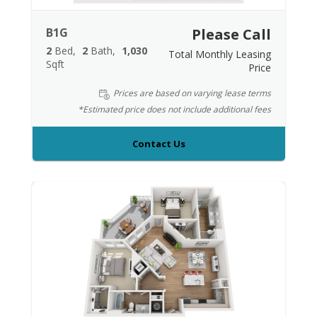
B1G
Please Call
2
Bed
2
Bath
1,030
Total Monthly Leasing
Sqft
Price
Prices are based on varying lease terms
*Estimated price does not include additional fees
Contact Us