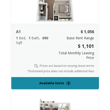
A1
$ 1,056
1
Bed
1
Bath
690
Base Rent Range
Sqft
$ 1,101
Total Monthly Leasing
Price
Prices are based on varying lease terms
*Estimated price does not include additional fees
Available Units
2