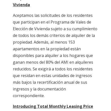
Vivienda
Aceptamos las solicitudes de los residentes
que participan en el Programa de Vales de
Elección de Vivienda sujeto a su cumplimiento
de todos los demás criterios de alquiler de la
propiedad. Además, al menos 153
apartamentos en la propiedad están
disponibles para alquiler a los hogares que
ganan menos del 80% del AMI en alquileres
reducidos. Se exigirá a todos los residentes
que residan en estas unidades de ingresos
más bajos la recertificación anual de sus
ingresos y la documentación
correspondiente.
Introducing Total Monthly Leasing Price