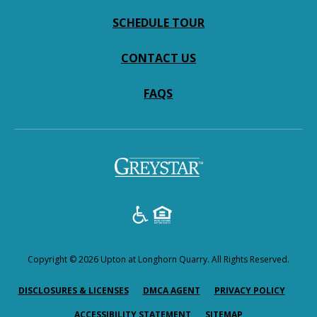
SCHEDULE TOUR
CONTACT US
FAQS
Copyright © 2026 Upton at Longhorn Quarry. All Rights Reserved.
(OPENS IN A NEW TAB)
(OPENS IN A NEW TAB)
(OPENS
DISCLOSURES & LICENSES
DMCA AGENT
PRIVACY POLICY
ACCESSIBILITY STATEMENT
SITEMAP