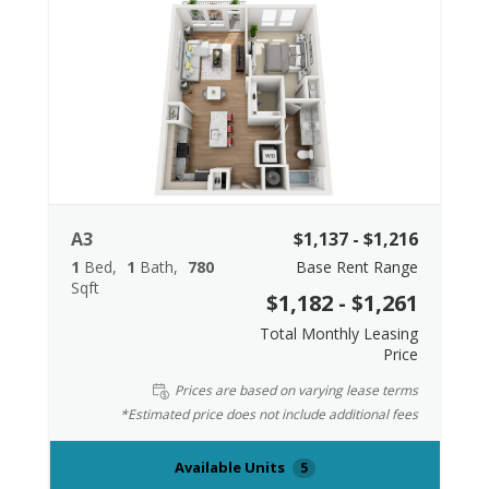
A3
$1,137 - $1,216
1
Bed
1
Bath
780
Base Rent Range
Sqft
$1,182 - $1,261
Total Monthly Leasing
Price
Prices are based on varying lease terms
*Estimated price does not include additional fees
Available Units
5