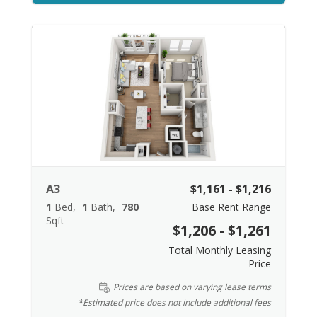
A3
$1,161 - $1,216
1
Bed
1
Bath
780
Base Rent Range
Sqft
$1,206 - $1,261
Total Monthly Leasing
Price
Prices are based on varying lease terms
*Estimated price does not include additional fees