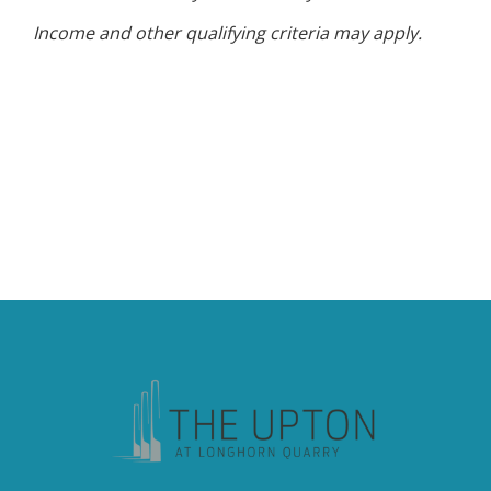
Income and other qualifying criteria may apply.