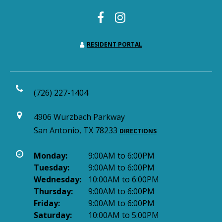
RESIDENT PORTAL
(726) 227-1404
4906 Wurzbach Parkway
San Antonio, TX 78233
DIRECTIONS
Monday:
9:00AM to 6:00PM
Tuesday:
9:00AM to 6:00PM
Wednesday:
10:00AM to 6:00PM
Thursday:
9:00AM to 6:00PM
Friday:
9:00AM to 6:00PM
Saturday:
10:00AM to 5:00PM